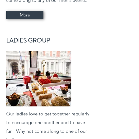
come along to any of our men's events.
More
LADIES GROUP
Our ladies love to get together regularly
to encourage one another and to have
fun. Why not come along to one of our