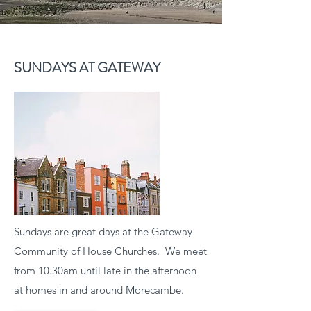
SUNDAYS AT GATEWAY
Sundays are great days at the Gateway
Community of House Churches. We meet
from 10.30am until late in the afternoon
at homes in and around Morecambe.