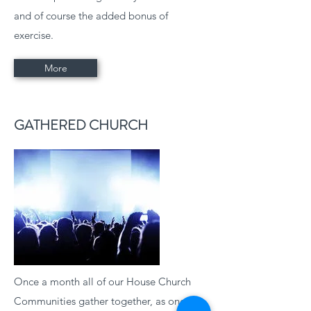
and of course the added bonus of
exercise.
More
GATHERED CHURCH
Once a month all of our House Church
Communities gather together, as one for