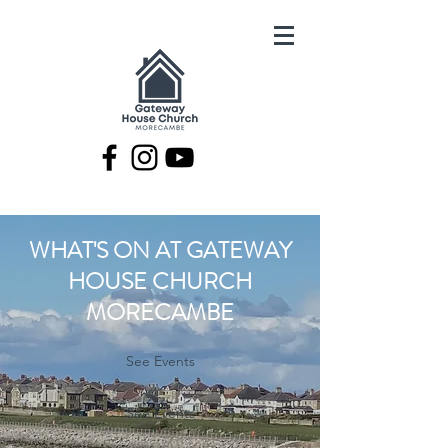
WHAT'S ON AT GATEWAY
HOUSE CHURCH
MORECAMBE
See Events
See Events