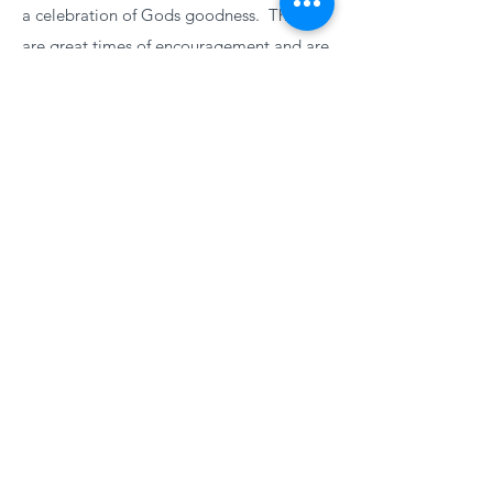
a celebration of Gods goodness. These
are great times of encouragement and are
open to anyone wishing to come and join
with us.
More
PRAYER