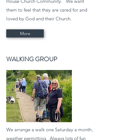
House Church Community. We want
them to feel that they are cared for and
loved by God and their Church.
More
WALKING GROUP
We arrange a walk one Saturday a month,
weather permitting. Always lots of fun