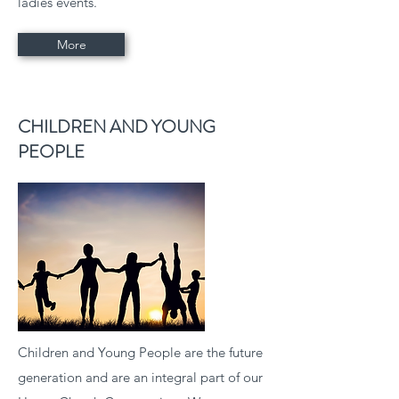
ladies events.
More
CHILDREN AND YOUNG
PEOPLE
Children and Young People are the future
generation and are an integral part of our