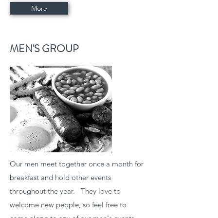
More
MEN'S GROUP
Our men meet together once a month for
breakfast and hold other events
throughout the year. They love to
welcome new people, so feel free to