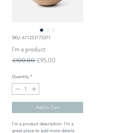
SKU: 671253175371
I'm a product
Regular
Sale
 £100.00 
£95.00
Price
Price
Quantity
*
Add to Cart
I'm a product description. I'm a 
great place to add more details 